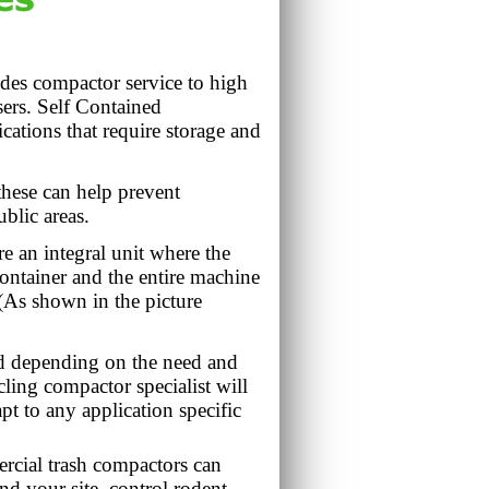
es compactor service to high
ers. Self Contained
cations that require storage and
hese can help prevent
blic areas.
e an integral unit where the
container and the entire machine
. (As shown in the picture
nd depending on the need and
ing compactor specialist will
pt to any application specific
rcial trash compactors can
nd your site, control rodent