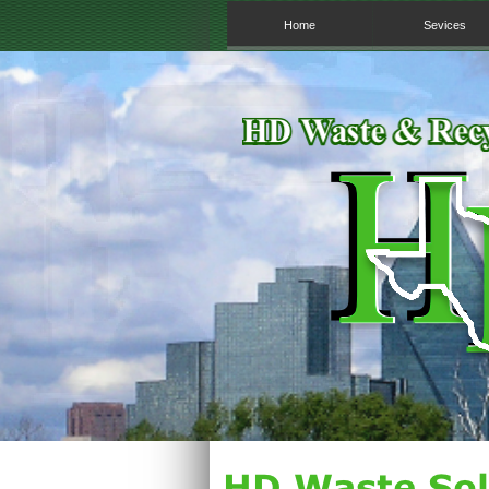
Home
Sevices