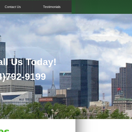
Contact Us
Testimonials
all Us Today!
)792-
9199