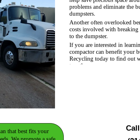
problems and eliminate the b
dumpsters.
Another often overlooked bene
costs involved with breaking 
to the dumpster.
If you are interested in lear
compactor can benefit your 
Recycling today to find out 
together.
Cal
n that best fits your
eeds. We promote a safe