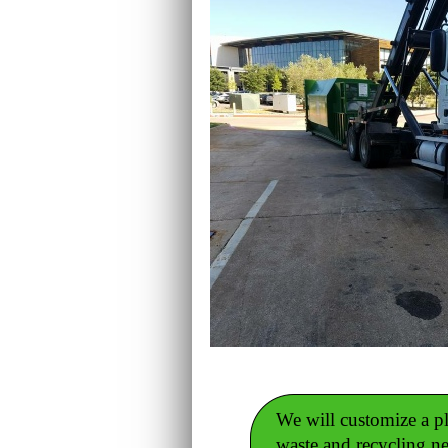
We will customize a pla
waste and recycling n