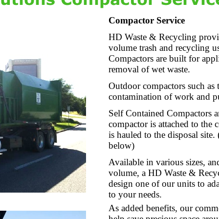
Compactor Service
HD Waste & Recycling provid
volume trash and recycling us
Compactors are built for appli
removal of wet waste.
Outdoor compactors such as t
contamination of work and pu
Self Contained Compactors ar
compactor is attached to the 
is hauled to the disposal site
below)
Available in various sizes, a
volume, a HD Waste & Recycl
design one of our units to ada
to your needs.
As added benefits, our comme
help save precious space arou