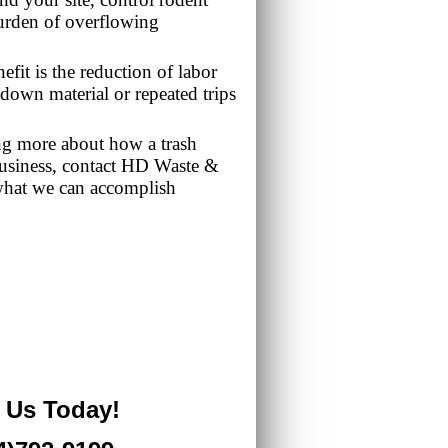
urden of overflowing
fit is the reduction of labor
down material or repeated trips
ning more about how a trash
business, contact HD Waste &
what we can accomplish
l Us Today!