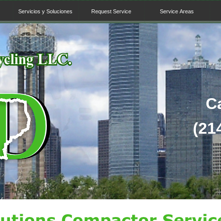
Servicios y Soluciones
Request Service
Service Areas
C
(214